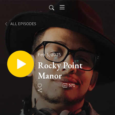
ALL EPISODES
Feb 3, 2025
Rocky Point
Manor
571