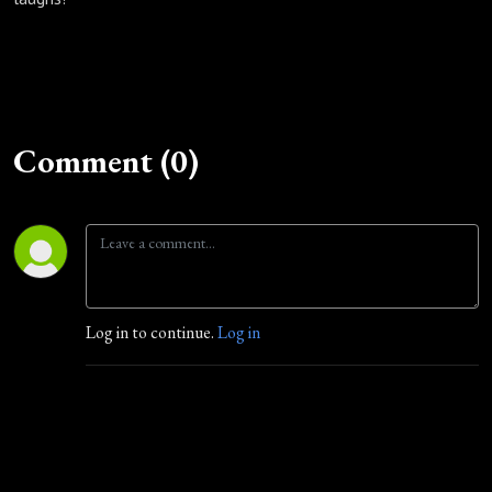
Comment (0)
Log in to continue.
Log in