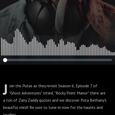
J
oin the Putas as they revisit Season 6, Episode 7 of
"Ghost Adventures" titled, "Rocky Point Manor" there are
a ton of Zany Zaddy quotes and we discover Puta Bethany's
beautful mind! Be sure to tune-in now for the haunts and
laughs!