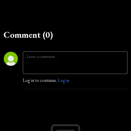
Comment (0)
Log in to continue.
Log in