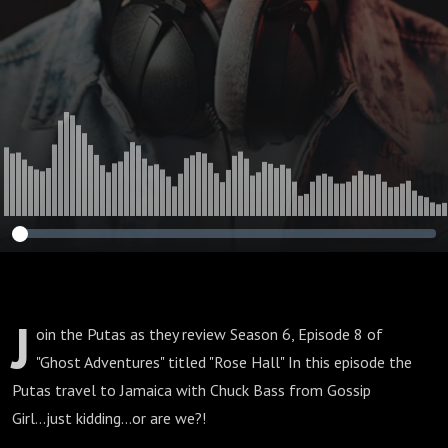
J
oin the Putas as they review Season 6, Episode 8 of
"Ghost Adventures" titled "Rose Hall" In this episode the
Putas travel to Jamaica with Chuck Bass from Gossip
Girl...just kidding...or are we?!