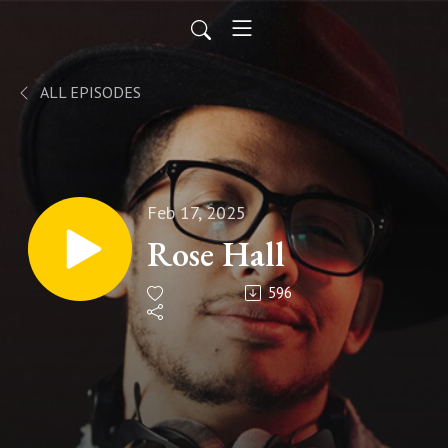
ALL EPISODES
Feb 17, 2025
Rose Hall
596